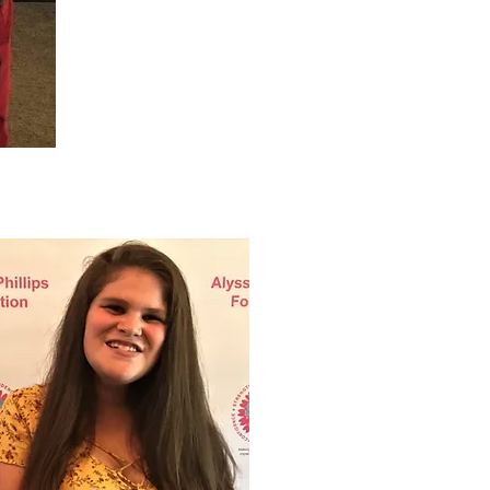
Luisa Fox.jpg