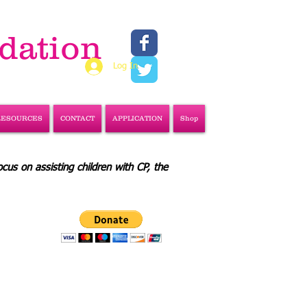
ndation
Log In
RESOURCES
CONTACT
APPLICATION
Shop
ocus on assisting children with CP, the