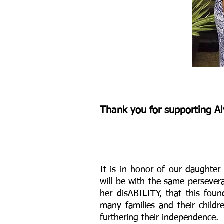
Michelle.jpg
Thank you for supporting
Al
It is in honor of our daughter 
will be with the same persever
her disABILITY, that this fou
many families and their childr
furthering their independence.