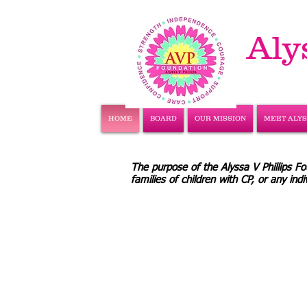
Aly
HOME
BOARD
OUR MISSION
MEET ALY
The purpose of the Alyssa V Phillips Fou
families of children with CP, or any in