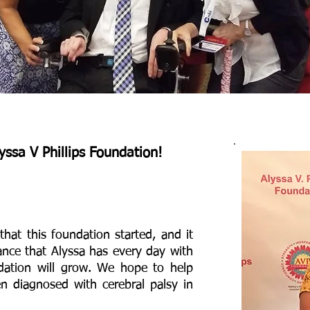
yssa V Phillips Foundation!
that this foundation started, and it
ance that Alyssa has every day with
ndation will grow. We hope to help
en diagnosed with cerebral palsy in