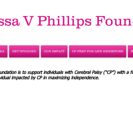
ssa V Phillips Fou
SSA
GET INVOLVED
OUR IMPACT
CP PREP FOR LIFE EXHIBITORS
ndation is to support individuals with Cerebral Palsy (“CP”) with a f
dividual impacted by CP in maximizing independence.