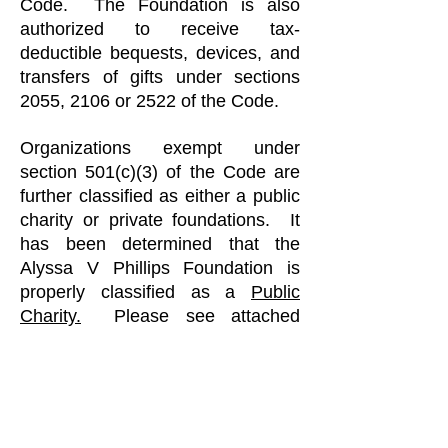
Code. The Foundation is also
authorized to receive tax-
deductible bequests, devices, and
transfers of gifts under sections
2055, 2106 or 2522 of the Code.
Organizations exempt under
section 501(c)(3) of the Code are
further classified as either a public
charity or private foundations. It
has been determined that the
Alyssa V Phillips Foundation is
properly classified as a
Public
Charity.
Please see attached
below the determine letter issued
to the Alyssa V Phillips Foundation
from the U.S. Department of the
Treasury on June 12, 2014.