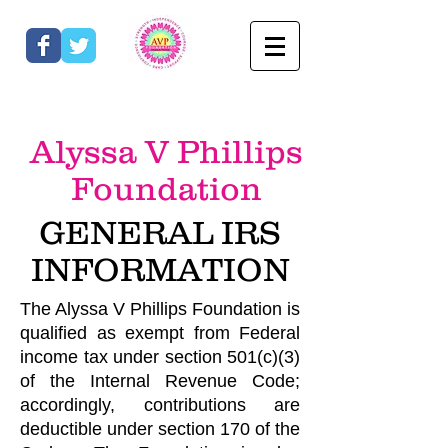
Alyssa V Phillips
Foundation
GENERAL IRS
IN
FO
RMATION
The Alyssa V Phillips Foundation is
qualified as exempt from Federal
income tax under section 501(c)(3)
of the Internal Revenue Code;
accordingly, contributions are
deductible under section 170 of the